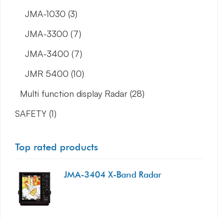
JMA-1030
(3)
JMA-3300
(7)
JMA-3400
(7)
JMR 5400
(10)
Multi function display Radar
(28)
SAFETY
(1)
Top rated products
JMA-3404 X-Band Radar