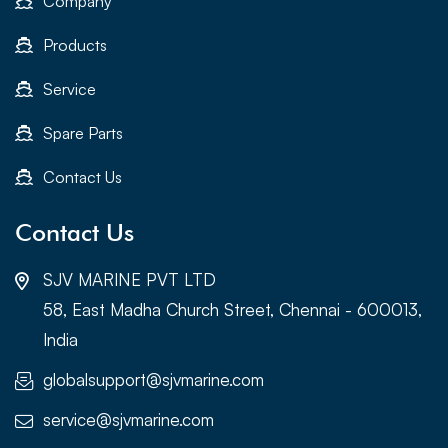
Company
Products
Service
Spare Parts
Contact Us
Contact Us
SJV MARINE PVT LTD
58, East Madha Church Street, Chennai - 600013,
India
globalsupport@sjvmarine.com
service@sjvmarine.com