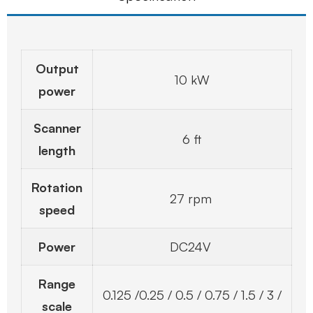
Output
10 kW
power
Scanner
6 ft
length
Rotation
27 rpm
speed
Power
DC24V
Range
0.125 /0.25 / 0.5 / 0.75 / 1.5 / 3 /
scale