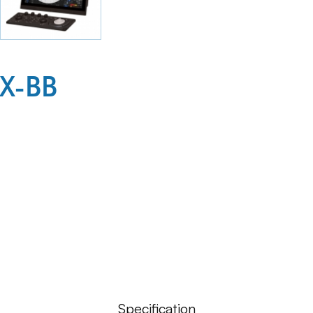
X-BB
Specification