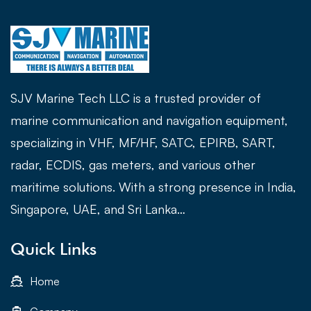
SJV Marine Tech LLC is a trusted provider of
marine communication and navigation equipment,
specializing in VHF, MF/HF, SATC, EPIRB, SART,
radar, ECDIS, gas meters, and various other
maritime solutions. With a strong presence in India,
Singapore, UAE, and Sri Lanka…
Quick Links
Home