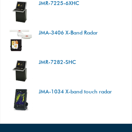
JMR-7225-6XHC
JMA-3406 X-Band Radar
JMR-7282-SHC
JMA-1034 X-band touch radar