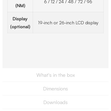
6 / 12 / 24 / 48 / 72 / 96
(NM)
Display
19-inch or 26-inch LCD display
(optional)
What's in the box
Dimensions
Downloads