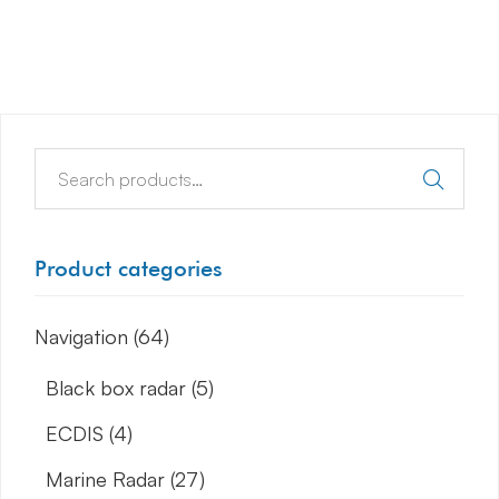
Product categories
Navigation
(64)
Black box radar
(5)
ECDIS
(4)
Marine Radar
(27)