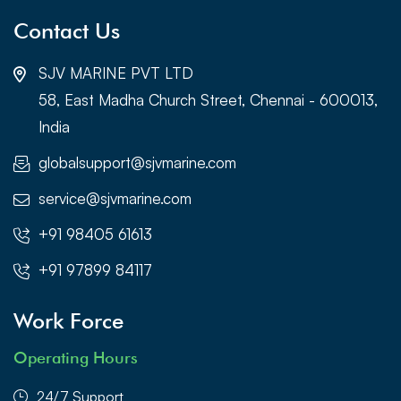
Contact Us
SJV MARINE PVT LTD
58, East Madha Church Street, Chennai - 600013,
India
globalsupport@sjvmarine.com
service@sjvmarine.com
+91 98405 61613
+91 97899 84117
Work Force
Operating Hours
24/7 Support