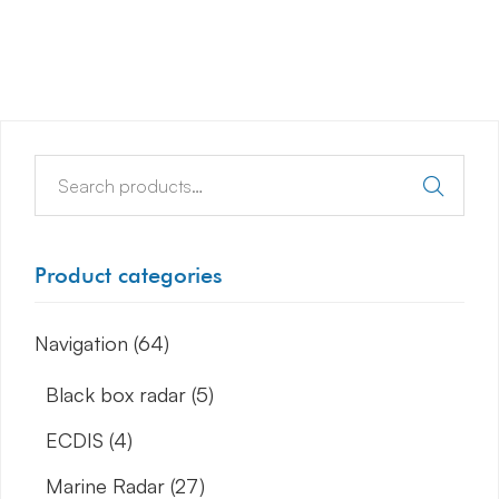
Product categories
Navigation
(64)
Black box radar
(5)
ECDIS
(4)
Marine Radar
(27)