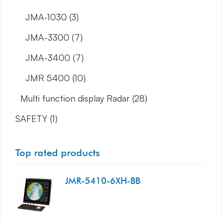
JMA-1030
(3)
JMA-3300
(7)
JMA-3400
(7)
JMR 5400
(10)
Multi function display Radar
(28)
SAFETY
(1)
Top rated products
JMR-5410-6XH-BB