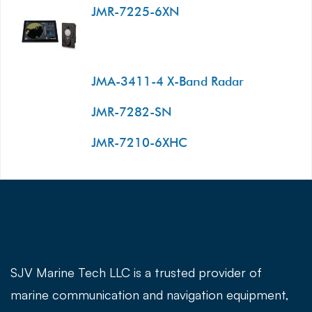
JMR-7225-6XN
JMA-3411-4 X-Band Radar
JMR-7282-SN
JMR-7210-6XHC
SJV Marine Tech LLC is a trusted provider of
marine communication and navigation equipment,