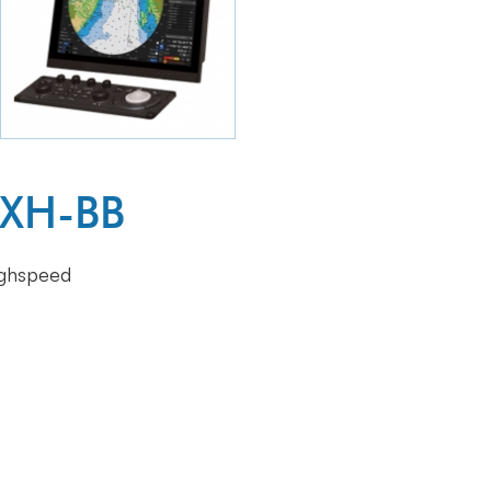
6XH-BB
ighspeed