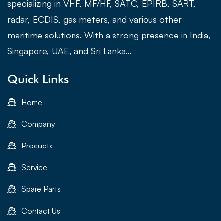
specializing in VHF, MF/HF, SATC, EPIRB, SART,
radar, ECDIS, gas meters, and various other
maritime solutions. With a strong presence in India,
Singapore, UAE, and Sri Lanka…
Quick Links
Home
Company
Products
Service
Spare Parts
Contact Us