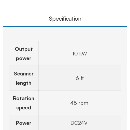
Specification
Output
10 kW
power
Scanner
6 ft
length
Rotation
48 rpm
speed
Power
DC24V