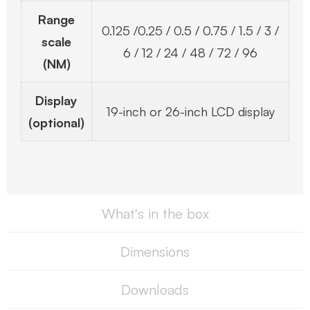
Range
0.125 /0.25 / 0.5 / 0.75 / 1.5 / 3 /
scale
6 / 12 / 24 / 48 / 72 / 96
(NM)
Display
19-inch or 26-inch LCD display
(optional)
What's in the box
Dimensions
Downloads