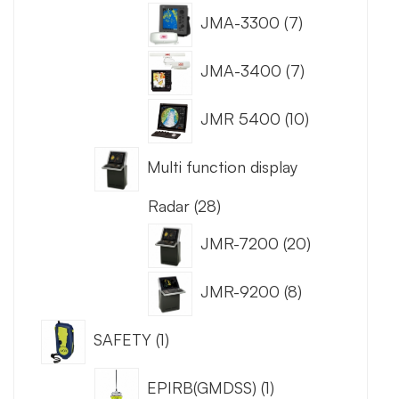
JMA-3300
7
JMA-3400
7
JMR 5400
10
Multi function display
Radar
28
JMR-7200
20
JMR-9200
8
SAFETY
1
EPIRB(GMDSS)
1