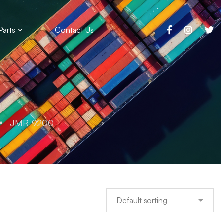
Parts
Contact Us
JMR-9200