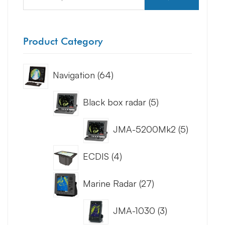
Product Category
Navigation
64
Black box radar
5
JMA-5200Mk2
5
ECDIS
4
Marine Radar
27
JMA-1030
3