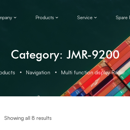
mpany
Products
Service
Spare 
Category: JMR-9200
oducts
Navigation
Multi function display Radar
Showing all 8 results