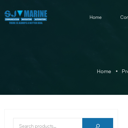
Home
Co
Home
Pr