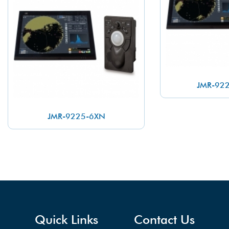
JMR-92
JMR-9225-6XN
Quick Links
Contact Us