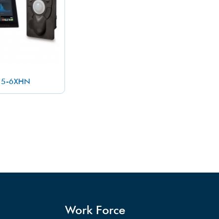
25-6XHN
Work Force