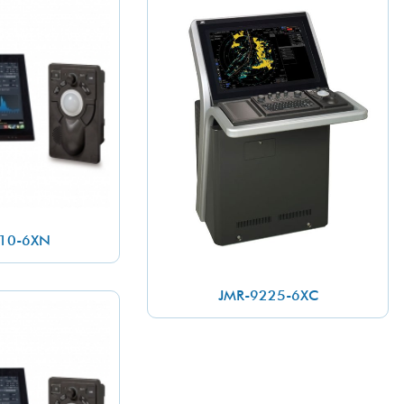
10-6XN
JMR-9225-6XC