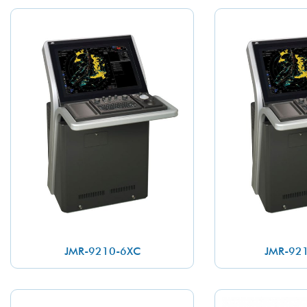
JMR-9210-6XC
JMR-92