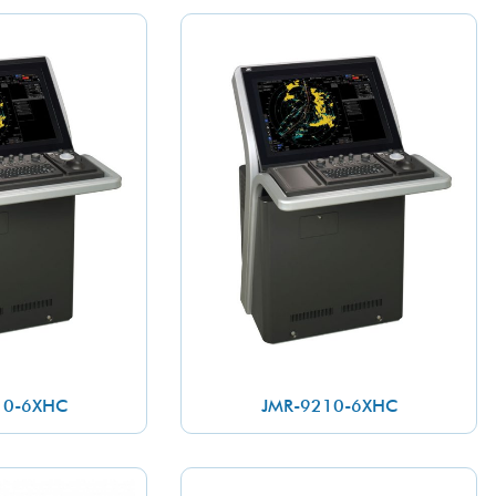
10-6XHC
JMR-9210-6XHC