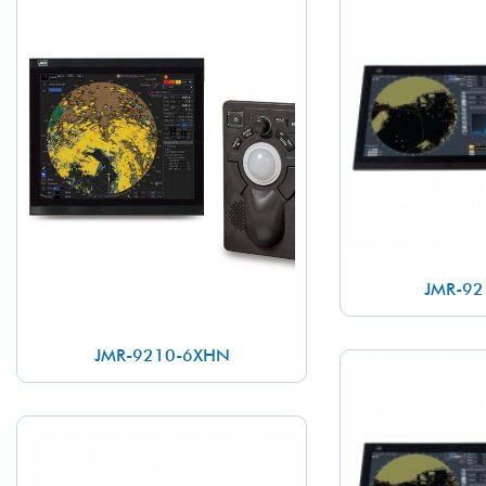
JMR-92
JMR-9210-6XHN